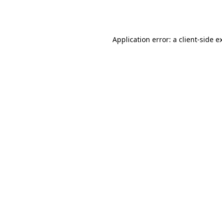
Application error: a
client
-side e