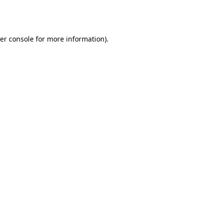
er console
for more information).