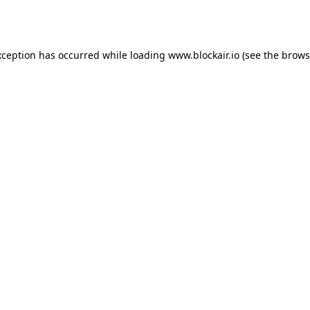
xception has occurred while loading
www.blockair.io
(see the
brows